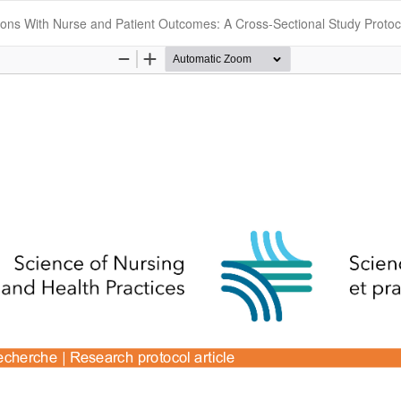
tions With Nurse and Patient Outcomes: A Cross-Sectional Study Protoc