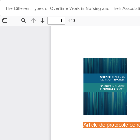
Return
The Different Types of Overtime Work in Nursing and Their Associa
to
Article
Details
Cookie Settings