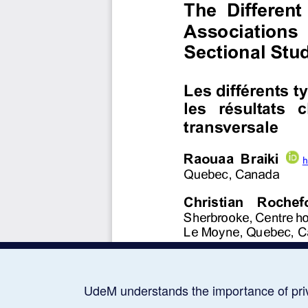
UdeM understands the importance of pri