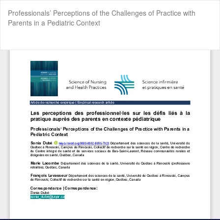
Return
Professionals’ Perceptions of the Challenges of Practice with
to
Parents in a Pediatric Context
Article
Details
Do
Do
P
Cookie Settings