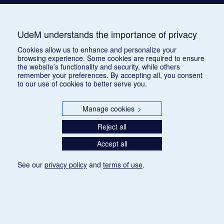
UdeM understands the importance of privacy
Cookies allow us to enhance and personalize your
browsing experience. Some cookies are required to ensure
the website’s functionality and security, while others
remember your preferences. By accepting all, you consent
to our use of cookies to better serve you.
Manage cookies
>
Reject all
Accept all
See our
privacy policy
and
terms of use
.