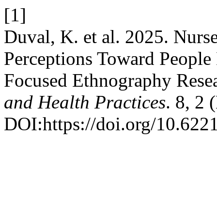
[1]
Duval, K. et al. 2025. Nurs
Perceptions Toward People 
Focused Ethnography Resea
and Health Practices
. 8, 2
DOI:https://doi.org/10.622