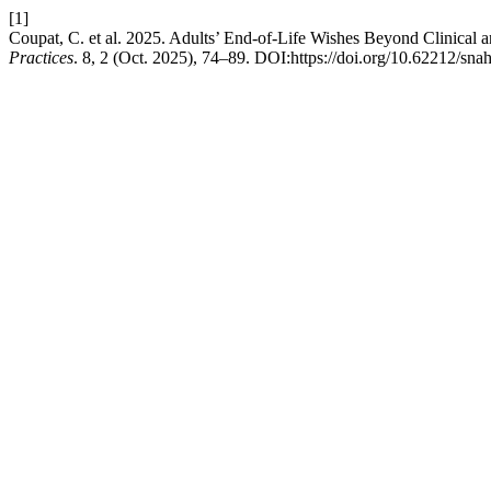
[1]
Coupat, C. et al. 2025. Adults’ End-of-Life Wishes Beyond Clinical
Practices
. 8, 2 (Oct. 2025), 74–89. DOI:https://doi.org/10.62212/sna