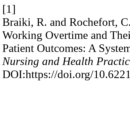
[1]
Braiki, R. and Rochefort, C
Working Overtime and Thei
Patient Outcomes: A Syste
Nursing and Health Practic
DOI:https://doi.org/10.622