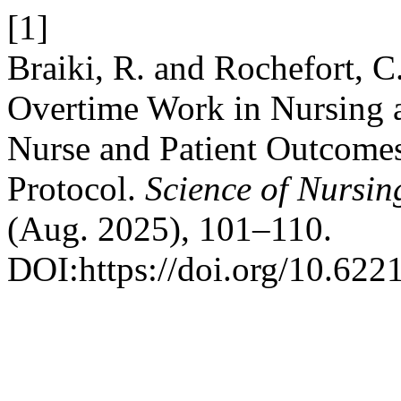
[1]
Braiki, R. and Rochefort, C
Overtime Work in Nursing a
Nurse and Patient Outcomes
Protocol.
Science of Nursin
(Aug. 2025), 101–110.
DOI:https://doi.org/10.622