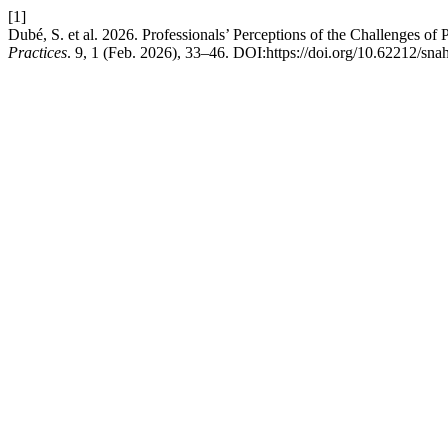
[1]
Dubé, S. et al. 2026. Professionals’ Perceptions of the Challenges of 
Practices
. 9, 1 (Feb. 2026), 33–46. DOI:https://doi.org/10.62212/sna