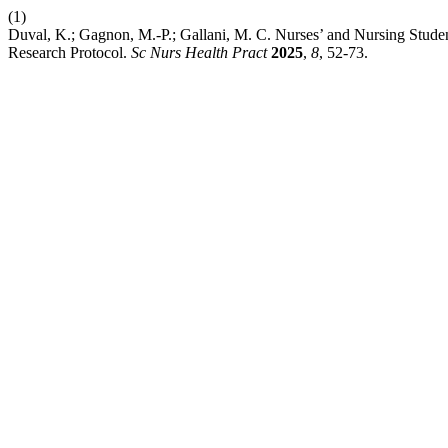
(1)
Duval, K.; Gagnon, M.-P.; Gallani, M. C. Nurses’ and Nursing Stud
Research Protocol.
Sc Nurs Health Pract
2025
,
8
, 52-73.