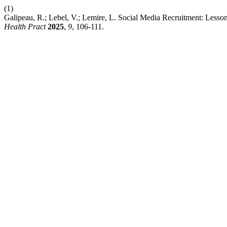
(1)
Galipeau, R.; Lebel, V.; Lemire, L. Social Media Recruitment: Lesson
Health Pract
2025
,
9
, 106-111.