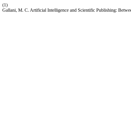
(1)
Gallani, M. C. Artificial Intelligence and Scientific Publishing: Bet