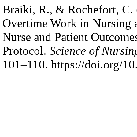
Braiki, R., & Rochefort, C.
Overtime Work in Nursing a
Nurse and Patient Outcomes
Protocol.
Science of Nursin
101–110. https://doi.org/1