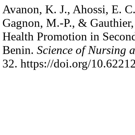
Avanon, K. J., Ahossi, E. C.
Gagnon, M.-P., & Gauthier,
Health Promotion in Second
Benin.
Science of Nursing 
32. https://doi.org/10.6221