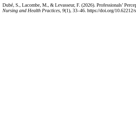
Dubé, S., Lacombe, M., & Levasseur, F. (2026). Professionals’ Percept
Nursing and Health Practices
,
9
(1), 33–46. https://doi.org/10.62212