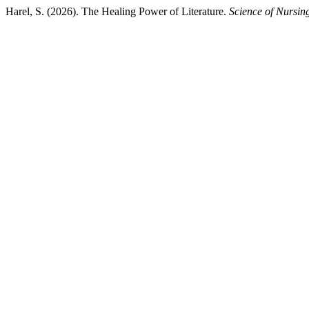
Harel, S. (2026). The Healing Power of Literature.
Science of Nursin