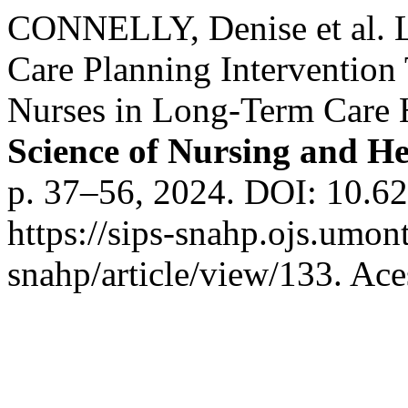
CONNELLY, Denise et al. L
Care Planning Intervention 
Nurses in Long-Term Care
Science of Nursing and He
p. 37–56, 2024. DOI: 10.6
https://sips-snahp.ojs.umont
snahp/article/view/133. Ace