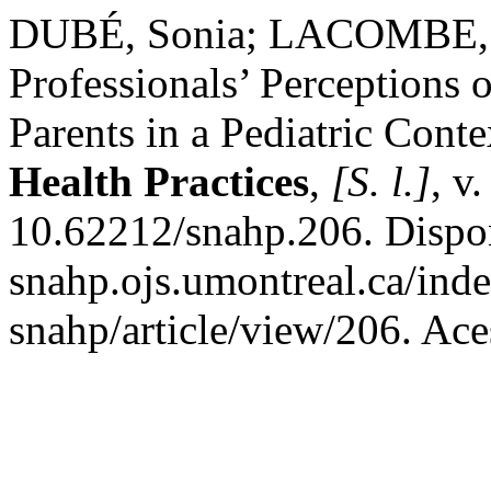
DUBÉ, Sonia; LACOMBE, 
Professionals’ Perceptions o
Parents in a Pediatric Conte
Health Practices
,
[S. l.]
, v
10.62212/snahp.206. Disponí
snahp.ojs.umontreal.ca/inde
snahp/article/view/206. Ace