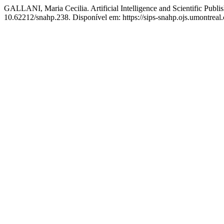
GALLANI, Maria Cecilia. Artificial Intelligence and Scientific Publ
10.62212/snahp.238. Disponível em: https://sips-snahp.ojs.umontreal.