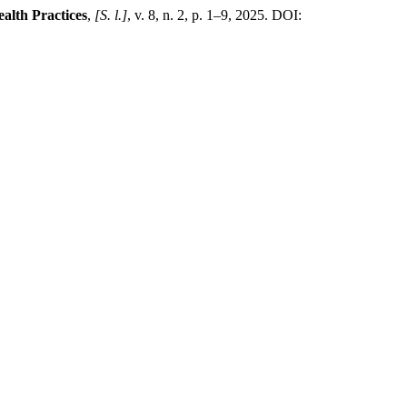
alth Practices
,
[S. l.]
, v. 8, n. 2, p. 1–9, 2025. DOI: