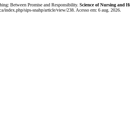
ishing: Between Promise and Responsibility.
Science of Nursing and He
ca/index.php/sips-snahp/article/view/238. Acesso em: 6 aug. 2026.