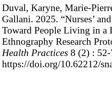
Duval, Karyne, Marie-Pierr
Gallani. 2025. “Nurses’ and
Toward People Living in a
Ethnography Research Prot
Health Practices
8 (2) : 52-
https://doi.org/10.62212/sn