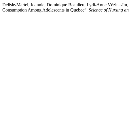
Delisle-Martel, Joannie, Dominique Beaulieu, Lydi-Anne Vézina-Im, 
Consumption Among Adolescents in Quebec”.
Science of Nursing an