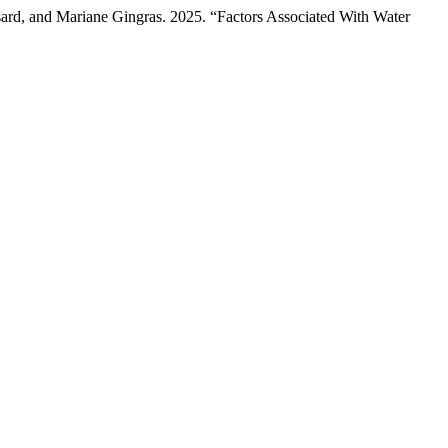
sard, and Mariane Gingras. 2025. “Factors Associated With Water