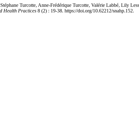
Stéphane Turcotte, Anne-Frédérique Turcotte, Valérie Labbé, Lily Les
d Health Practices
8 (2) : 19-38. https://doi.org/10.62212/snahp.152.