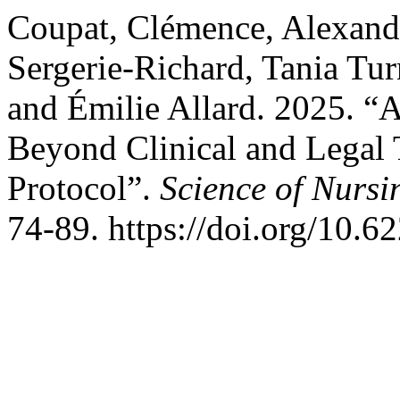
Coupat, Clémence, Alexandr
Sergerie-Richard, Tania Tur
and Émilie Allard. 2025. “
Beyond Clinical and Legal
Protocol”.
Science of Nursi
74-89. https://doi.org/10.6