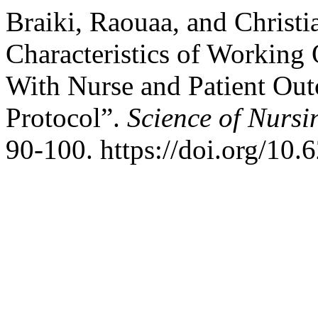
Braiki, Raouaa, and Christi
Characteristics of Working
With Nurse and Patient Ou
Protocol”.
Science of Nursi
90-100. https://doi.org/10.