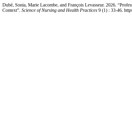
Dubé, Sonia, Marie Lacombe, and François Levasseur. 2026. “Professio
Context”.
Science of Nursing and Health Practices
9 (1) : 33-46. htt