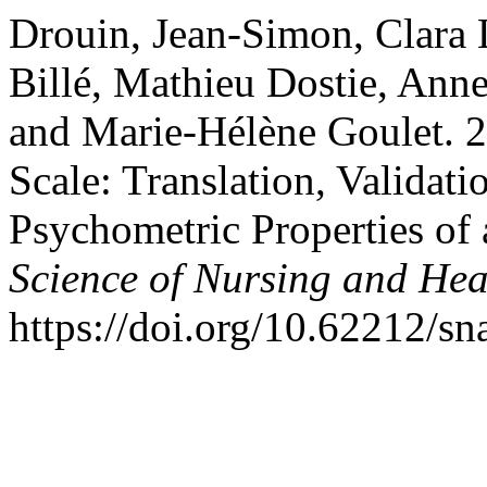
Drouin, Jean-Simon, Clara 
Billé, Mathieu Dostie, Ann
and Marie-Hélène Goulet. 
Scale: Translation, Validati
Psychometric Properties of
Science of Nursing and Hea
https://doi.org/10.62212/sn