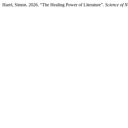
Harel, Simon. 2026. “The Healing Power of Literature”.
Science of N