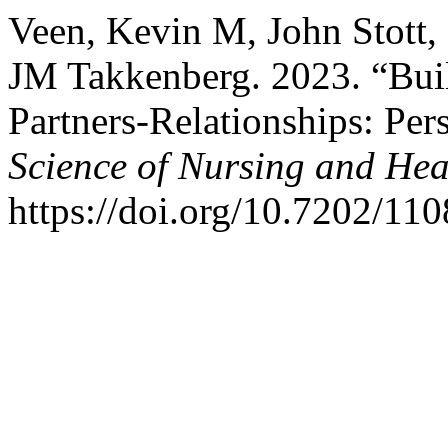
Veen, Kevin M, John Stott,
JM Takkenberg. 2023. “Buil
Partners-Relationships: Per
Science of Nursing and Hea
https://doi.org/10.7202/110