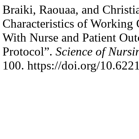
Braiki, Raouaa, and Christi
Characteristics of Working
With Nurse and Patient Ou
Protocol”.
Science of Nursi
100. https://doi.org/10.622