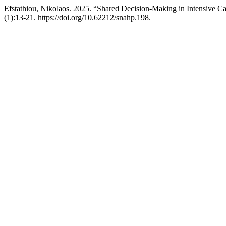
Efstathiou, Nikolaos. 2025. “Shared Decision-Making in Intensive Ca
(1):13-21. https://doi.org/10.62212/snahp.198.