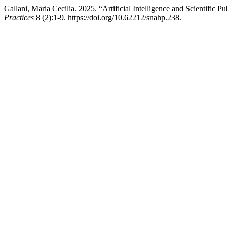
Gallani, Maria Cecilia. 2025. “Artificial Intelligence and Scientific
Practices
8 (2):1-9. https://doi.org/10.62212/snahp.238.