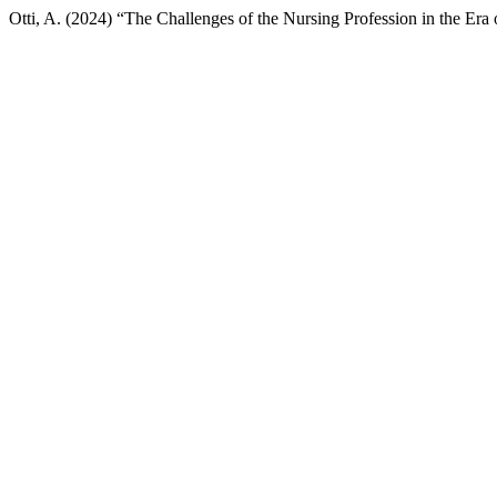
Otti, A. (2024) “The Challenges of the Nursing Profession in the Era