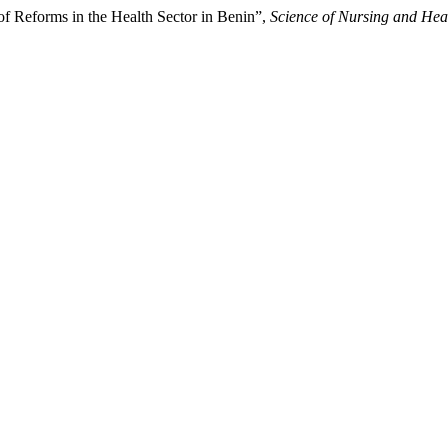
 of Reforms in the Health Sector in Benin”,
Science of Nursing and Heal