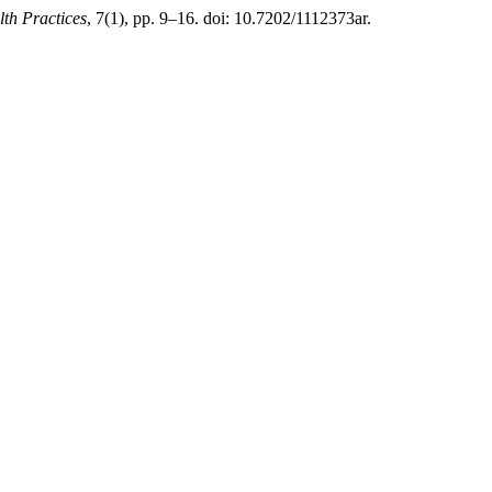
th Practices
, 7(1), pp. 9–16. doi: 10.7202/1112373ar.