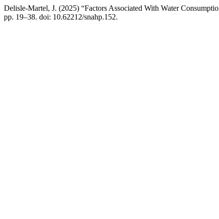
Delisle-Martel, J. (2025) “Factors Associated With Water Consumpt
pp. 19–38. doi: 10.62212/snahp.152.