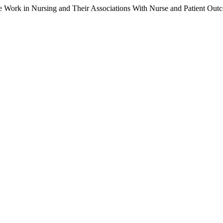
me Work in Nursing and Their Associations With Nurse and Patient Out