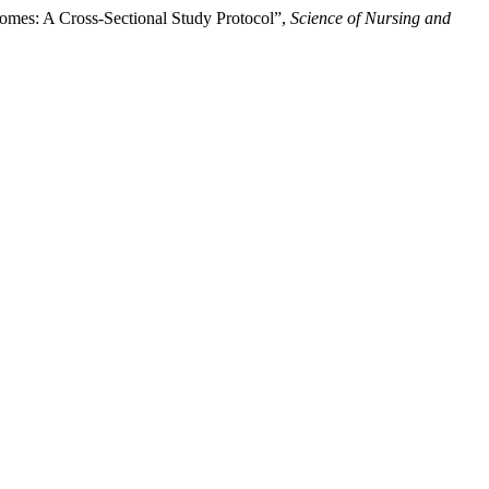
comes: A Cross-Sectional Study Protocol”,
Science of Nursing and