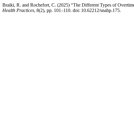
Braiki, R. and Rochefort, C. (2025) “The Different Types of Overti
Health Practices
, 8(2), pp. 101–110. doi: 10.62212/snahp.175.