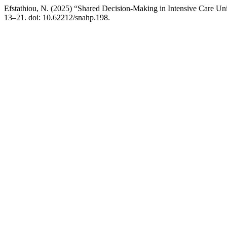
Efstathiou, N. (2025) “Shared Decision-Making in Intensive Care Uni
13–21. doi: 10.62212/snahp.198.