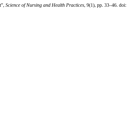
t”,
Science of Nursing and Health Practices
, 9(1), pp. 33–46. doi: