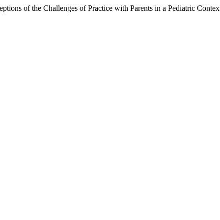
ptions of the Challenges of Practice with Parents in a Pediatric Contex