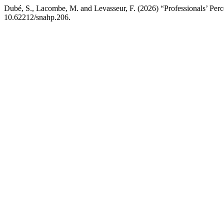
Dubé, S., Lacombe, M. and Levasseur, F. (2026) “Professionals’ Perce
10.62212/snahp.206.