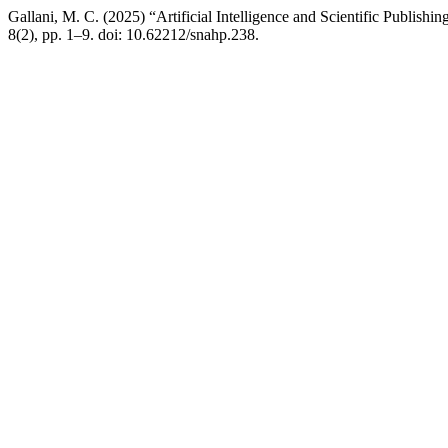
Gallani, M. C. (2025) “Artificial Intelligence and Scientific Publish
8(2), pp. 1–9. doi: 10.62212/snahp.238.