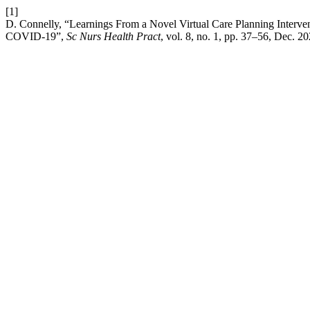
[1]
D. Connelly, “Learnings From a Novel Virtual Care Planning Interve
COVID-19”,
Sc Nurs Health Pract
, vol. 8, no. 1, pp. 37–56, Dec. 20