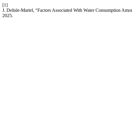
[1]
J. Delisle-Martel, “Factors Associated With Water Consumption Amo
2025.