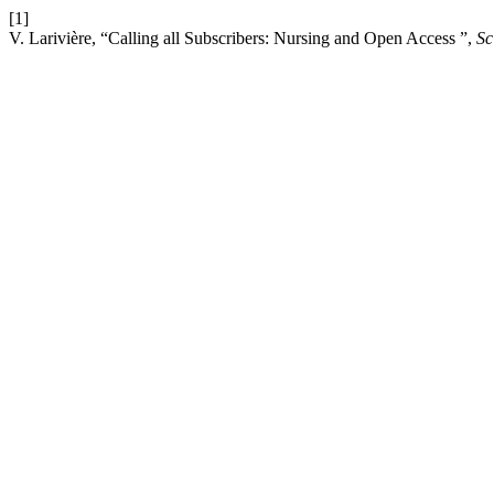
[1]
V. Larivière, “Calling all Subscribers: Nursing and Open Access ”,
Sc