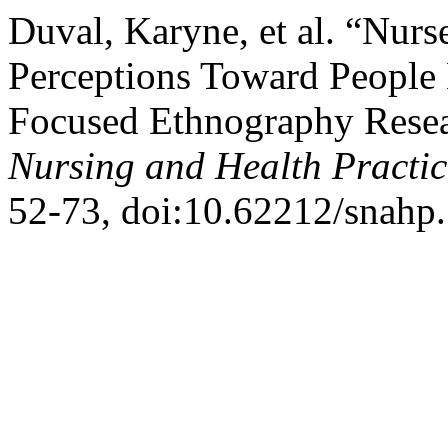
Duval, Karyne, et al. “Nurs
Perceptions Toward People 
Focused Ethnography Resea
Nursing and Health Practic
52-73, doi:10.62212/snahp