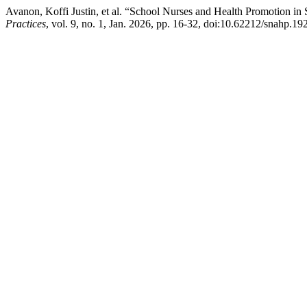
Avanon, Koffi Justin, et al. “School Nurses and Health Promotion in
Practices
, vol. 9, no. 1, Jan. 2026, pp. 16-32, doi:10.62212/snahp.192