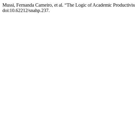
Mussi, Fernanda Carneiro, et al. “The Logic of Academic Productivi
doi:10.62212/snahp.237.