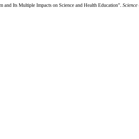
sm and Its Multiple Impacts on Science and Health Education”.
Science 