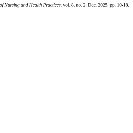
of Nursing and Health Practices
, vol. 8, no. 2, Dec. 2025, pp. 10-18,