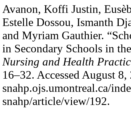
Avanon, Koffi Justin, Eusèb
Estelle Dossou, Ismanth Dj
and Myriam Gauthier. “Sch
in Secondary Schools in th
Nursing and Health Practic
16–32. Accessed August 8, 2
snahp.ojs.umontreal.ca/inde
snahp/article/view/192.