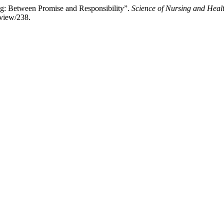
hing: Between Promise and Responsibility”.
Science of Nursing and Healt
/view/238.