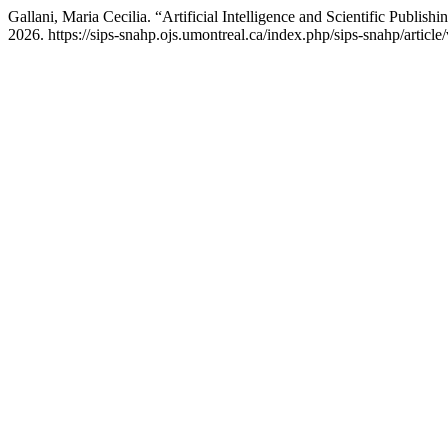
Gallani, Maria Cecilia. “Artificial Intelligence and Scientific Publis
2026. https://sips-snahp.ojs.umontreal.ca/index.php/sips-snahp/article