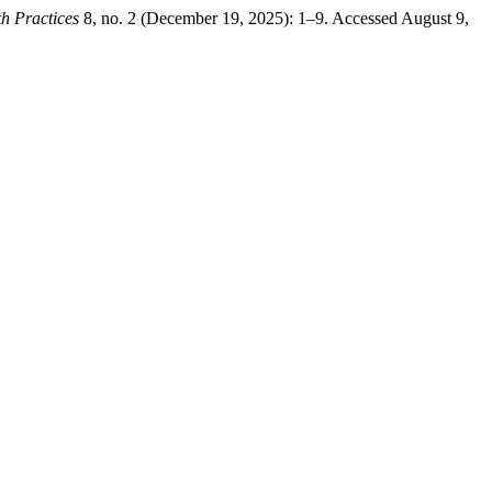
h Practices
8, no. 2 (December 19, 2025): 1–9. Accessed August 9,