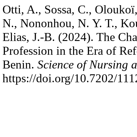
Otti, A., Sossa, C., Olouko
N., Nononhou, N. Y. T., Ko
Elias, J.-B. (2024). The Ch
Profession in the Era of Ref
Benin.
Science of Nursing 
https://doi.org/10.7202/11