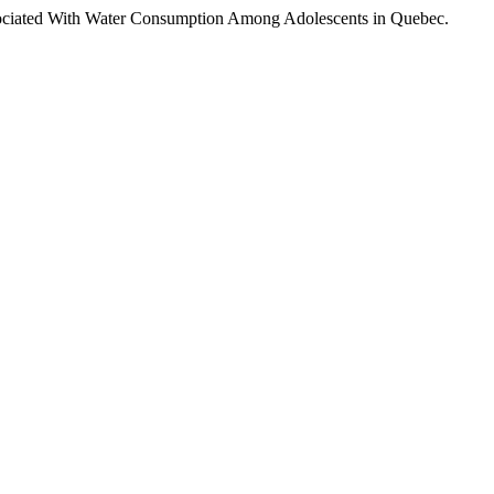
s Associated With Water Consumption Among Adolescents in Quebec.