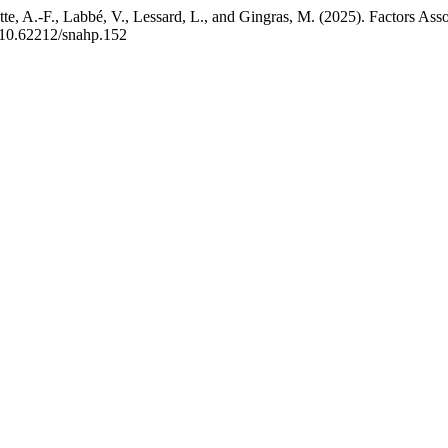
rcotte, A.-F., Labbé, V., Lessard, L., and Gingras, M. (2025). Factor
g/10.62212/snahp.152