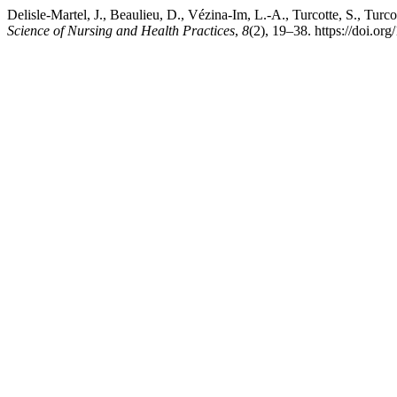
Delisle-Martel, J., Beaulieu, D., Vézina-Im, L.-A., Turcotte, S., Tu
Science of Nursing and Health Practices
,
8
(2), 19–38. https://doi.or