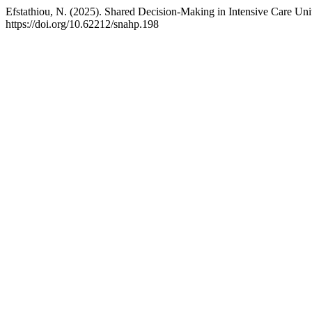
Efstathiou, N. (2025). Shared Decision-Making in Intensive Care Uni
https://doi.org/10.62212/snahp.198