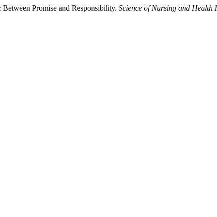
ng: Between Promise and Responsibility.
Science of Nursing and Health 