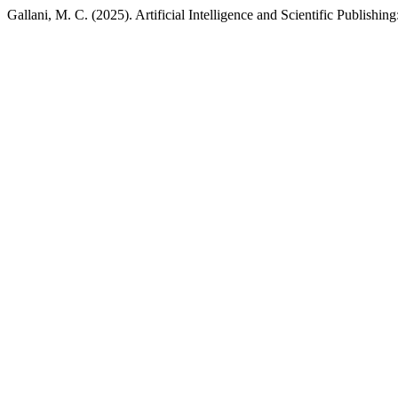
Gallani, M. C. (2025). Artificial Intelligence and Scientific Publishi