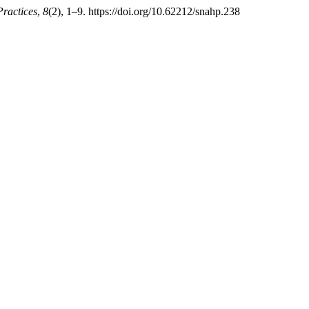
Practices
,
8
(2), 1–9. https://doi.org/10.62212/snahp.238