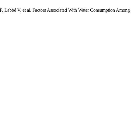
A-F, Labbé V, et al. Factors Associated With Water Consumption Among