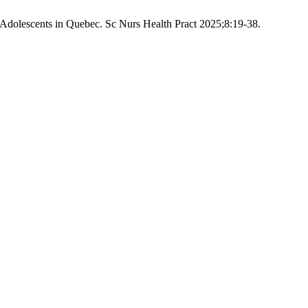
 Adolescents in Quebec. Sc Nurs Health Pract 2025;8:19-38.