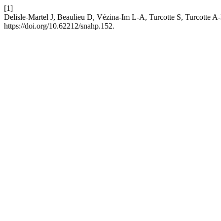
[1]
Delisle-Martel J, Beaulieu D, Vézina-Im L-A, Turcotte S, Turcotte 
https://doi.org/10.62212/snahp.152.