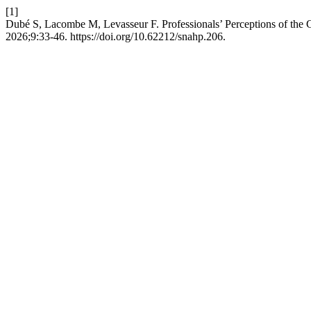
[1]
Dubé S, Lacombe M, Levasseur F. Professionals’ Perceptions of the Ch
2026;9:33-46. https://doi.org/10.62212/snahp.206.