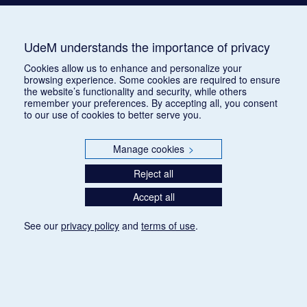
UdeM understands the importance of privacy
Cookies allow us to enhance and personalize your
browsing experience. Some cookies are required to ensure
the website’s functionality and security, while others
remember your preferences. By accepting all, you consent
to our use of cookies to better serve you.
Manage cookies
>
Reject all
Accept all
See our
privacy policy
and
terms of use
.