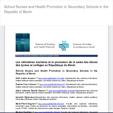
Return
School Nurses and Health Promotion in Secondary Schools in the
to
Republic of Benin
Article
Details
Do
Do
P
Cookie Settings