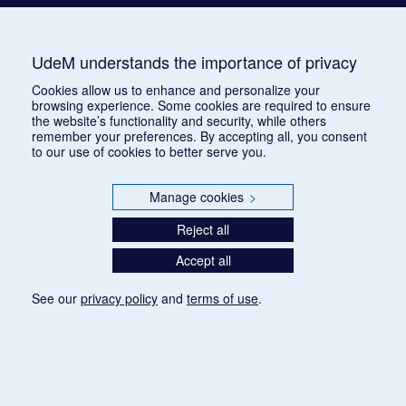
UdeM understands the importance of privacy
Cookies allow us to enhance and personalize your
browsing experience. Some cookies are required to ensure
the website’s functionality and security, while others
remember your preferences. By accepting all, you consent
to our use of cookies to better serve you.
Manage cookies
>
Reject all
Accept all
See our
privacy policy
and
terms of use
.