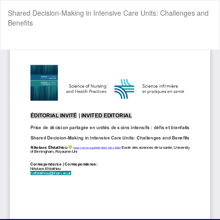
Return
Shared Decision-Making in Intensive Care Units: Challenges and
to
Benefits
Article
Details
Do
Do
P
Cookie Settings